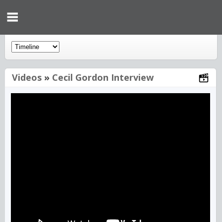
Videos
»
Cecil Gordon Interview