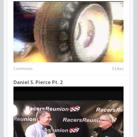
Comments
0 Likes
Daniel S. Pierce Pt. 2