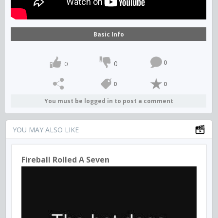
Basic Info
0
0
0
0
0
You must be logged in to post a comment
YOU MAY ALSO LIKE
Fireball Rolled A Seven