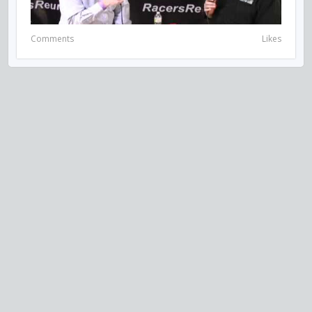
Comments
Likes
VISIT US ON SOCIAL MEDIA