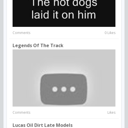
Comments
0 Likes
Legends Of The Track
Comments
Likes
Lucas Oil Dirt Late Models