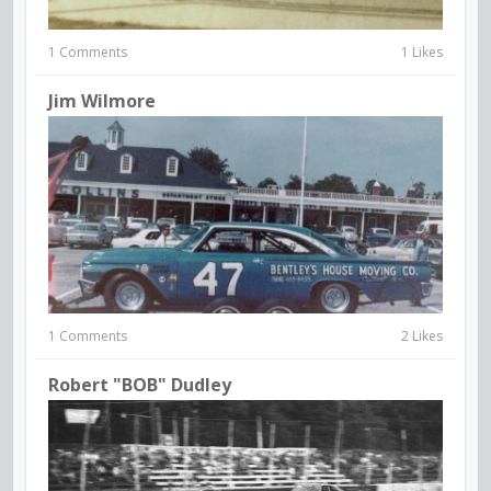
1 Comments
1 Likes
Jim Wilmore
1 Comments
2 Likes
Robert "BOB" Dudley