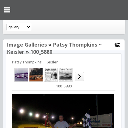
Image Galleries
»
Patsy Thompkins ~
Keisler
»
100_5880
Patsy Thompkins ~ Keisler
100_5880