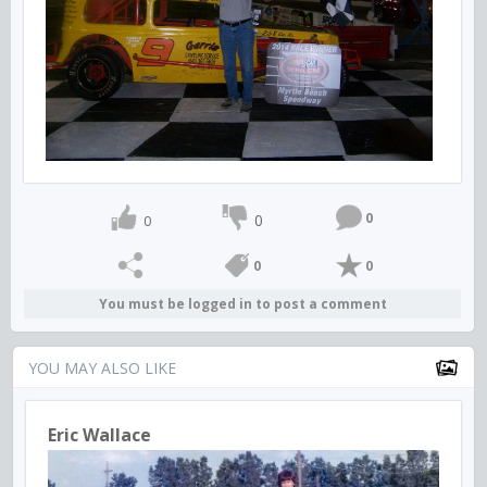
0
0
0
0
0
You must be logged in to post a comment
YOU MAY ALSO LIKE
Eric Wallace