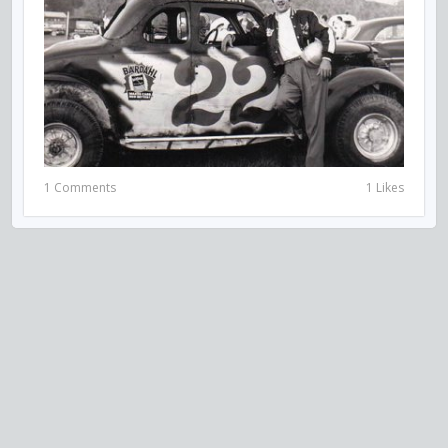
1 Comments
1 Likes