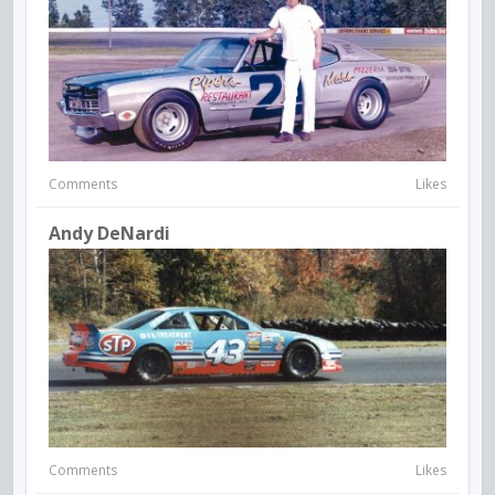
Comments
Likes
Andy DeNardi
Comments
Likes