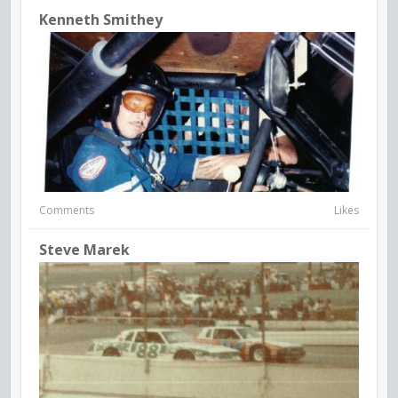
Kenneth Smithey
Comments
Likes
Steve Marek