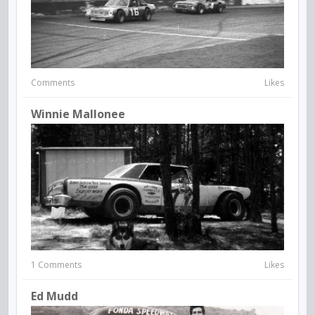
Comments
Likes
Winnie Mallonee
1 Comments
Likes
Ed Mudd