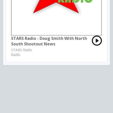
STARS Radio - Doug Smith With North
South Shootout News
STARS Radio
Radio