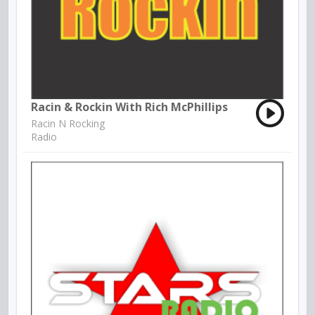
Racin & Rockin With Rich McPhillips
Racin N Rocking
Radio