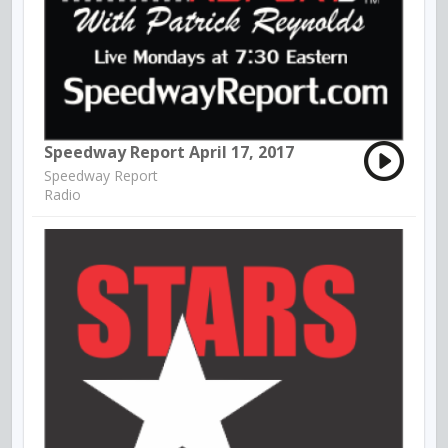
Speedway Report April 17, 2017
Speedway Report
Radio