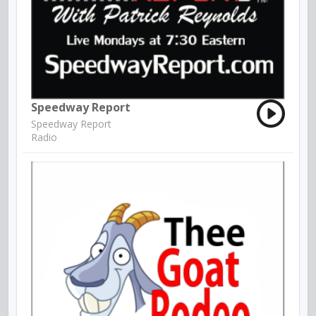
Speedway Report
Speedway Report
Radio