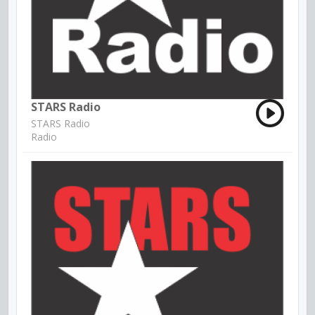
STARS Radio
STARS Radio
Radio