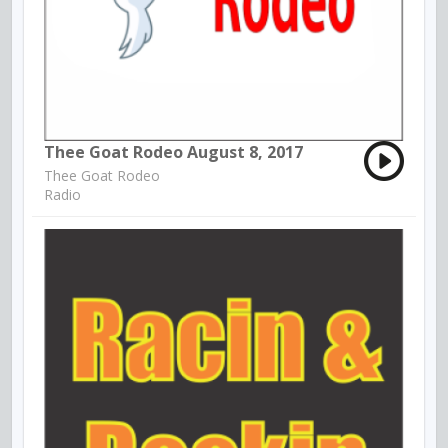
Thee Goat Rodeo August 8, 2017
Thee Goat Rodeo
Radio