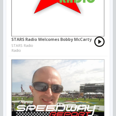
STARS Radio Welcomes Bobby McCarty
STARS Radio
Radio