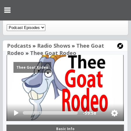
Podcasts
»
Radio Shows
»
Thee Goat
Rodeo
»
Thee Goat Rodeo
Thee Goat Rodeo
-59:58
Basic Info