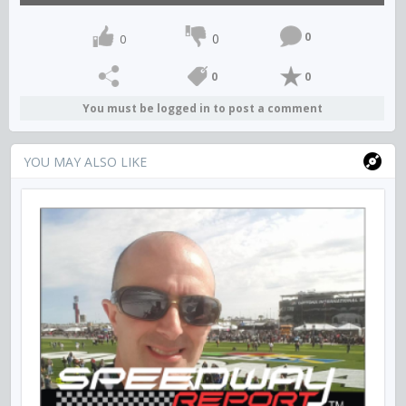
0
0
0
0
0
You must be logged in to post a comment
YOU MAY ALSO LIKE