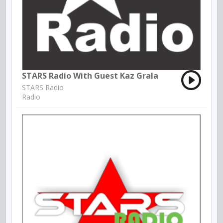
STARS Radio With Guest Kaz Grala
STARS Radio
Radio