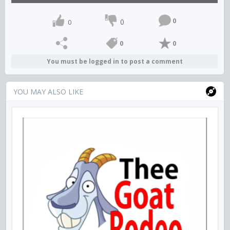
0
0
0
0
0
You must be logged in to post a comment
YOU MAY ALSO LIKE