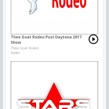
Thee Goat Rodeo Post Daytona 2017
Show
Thee Goat Rodeo
Radio