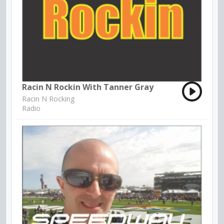
Racin N Rockin With Tanner Gray
Racin N Rocking
Radio