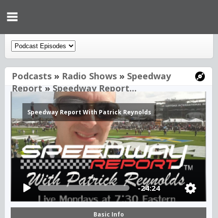
Podcasts
»
Radio Shows
»
Speedway
Report
»
Speedway Report...
Speedway Report With Patrick Reynolds
-24:24
Basic Info