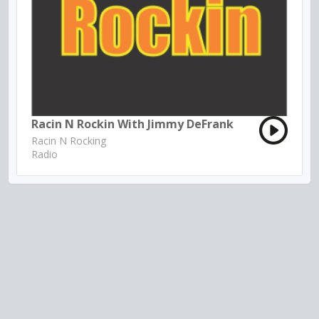
Racin N Rockin With Jimmy DeFrank
Racin N Rocking
Radio