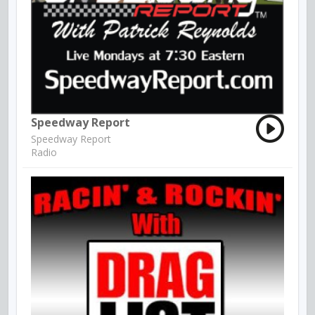
Speedway Report
Speedway Report
Radio