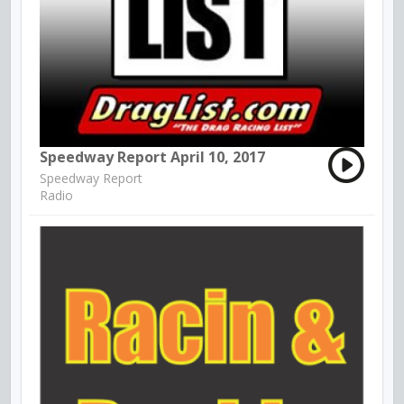
Speedway Report April 10, 2017
Speedway Report
Radio