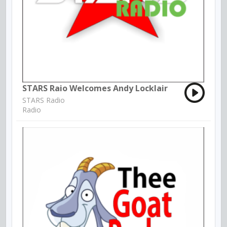
STARS Raio Welcomes Andy Locklair
STARS Radio
Radio