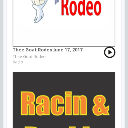
Thee Goat Rodeo June 17, 2017
Thee Goat Rodeo
Radio