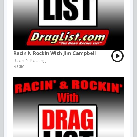
Racin N Rockin With Jim Campbell
Racin N Rocking
Radio