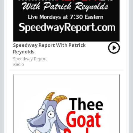
Speedway Report With Patrick
Reynolds
Speedway Report
Radio