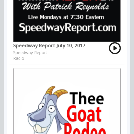
Speedway Report July 10, 2017
Speedway Report
Radio