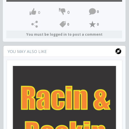
0
0
0
0
0
You must be logged in to post a comment
YOU MAY ALSO LIKE