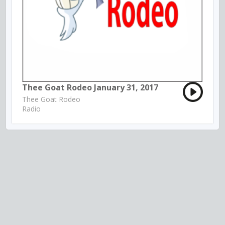
Thee Goat Rodeo January 31, 2017
Thee Goat Rodeo
Radio