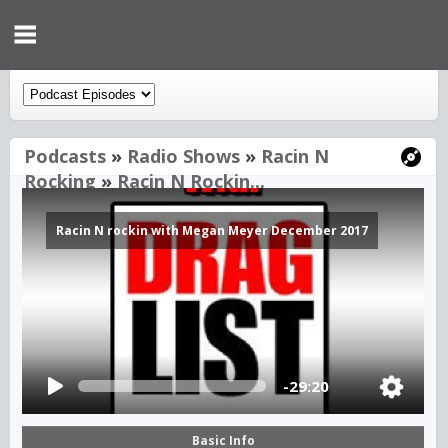
Podcasts
»
Radio Shows
»
Racin N
Rocking
»
Racin N Rockin...
Racin N rockin with Megan Meyer December 2017
-29:20
Basic Info