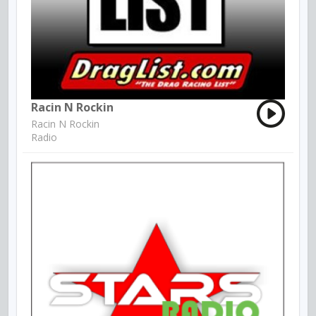
Racin N Rockin
Racin N Rockin
Radio