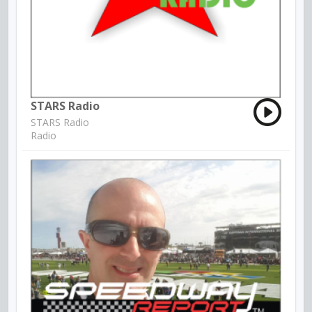
STARS Radio
STARS Radio
Radio