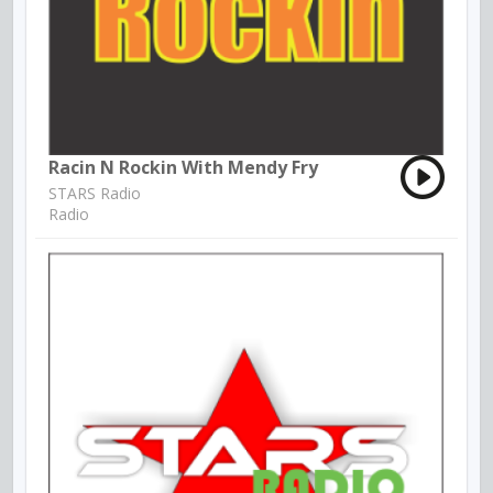
Racin N Rockin With Mendy Fry
STARS Radio
Radio