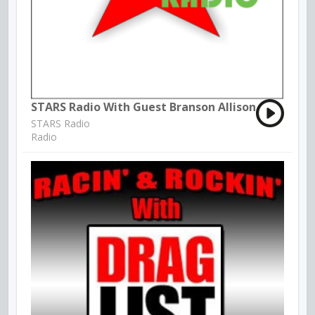
STARS Radio With Guest Branson Allison
STARS Radio
Radio