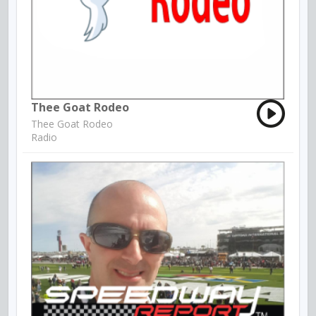
Thee Goat Rodeo
Thee Goat Rodeo
Radio