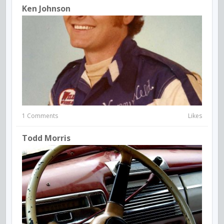
Ken Johnson
1 Comments
Likes
Todd Morris