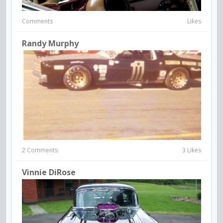
Comments
Likes
Randy Murphy
2 Comments
3 Likes
Vinnie DiRose