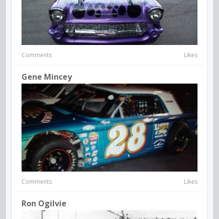
Comments
Likes
Gene Mincey
Comments
Likes
Ron Ogilvie