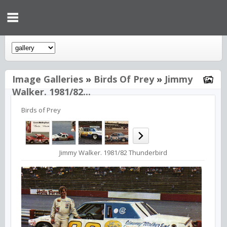
Image Galleries
»
Birds Of Prey
»
Jimmy
Walker. 1981/82...
Birds of Prey
Jimmy Walker. 1981/82 Thunderbird