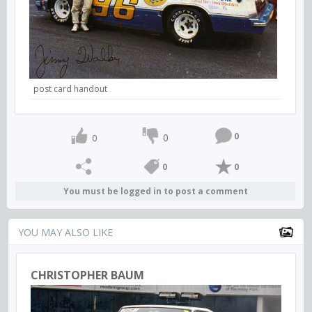
post card handout
0
0
0
0
0
You must be logged in to post a comment
YOU MAY ALSO LIKE
CHRISTOPHER BAUM