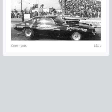
Comments
Likes