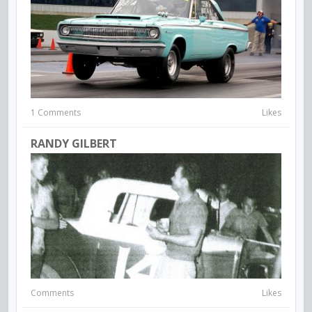
1 Comments
Likes
RANDY GILBERT
Comments
Likes