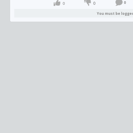
0
0
0
You must be logge