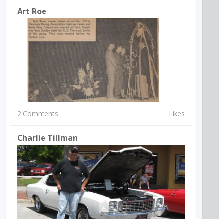
Art Roe
2 Comments
Likes
Charlie Tillman