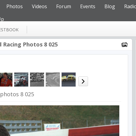
Photos
Videos
Forum
Events
Blog
Radi
Up
ESTBOOK
d Racing Photos 8 025
 photos 8 025