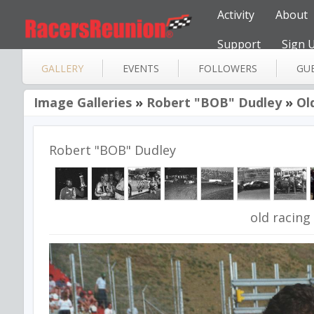
Activity
About
Support
Sign 
GALLERY
EVENTS
FOLLOWERS
GU
Image Galleries
»
Robert "BOB" Dudley
»
Ol
Robert "BOB" Dudley
old racing