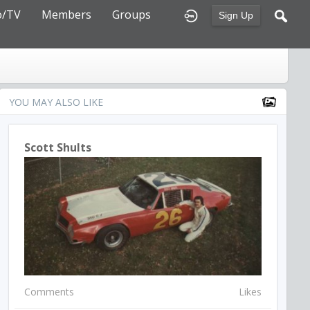
o/TV
Members
Groups
Sign Up
YOU MAY ALSO LIKE
Scott Shults
Comments
Likes