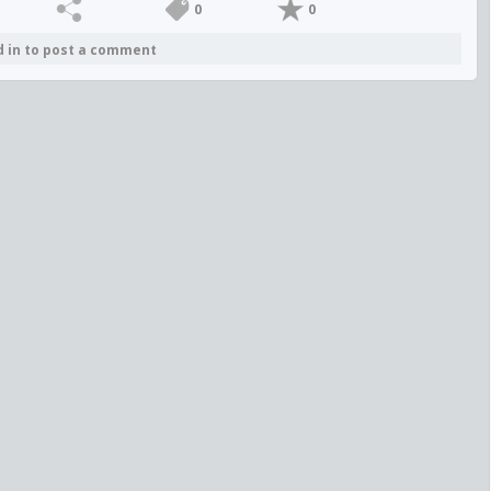
0
0
d in to post a comment