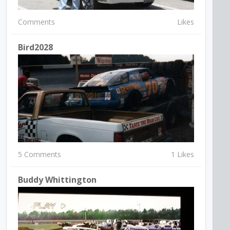
Comments
Likes
Bird2028
5 Comments
1 Likes
Buddy Whittington