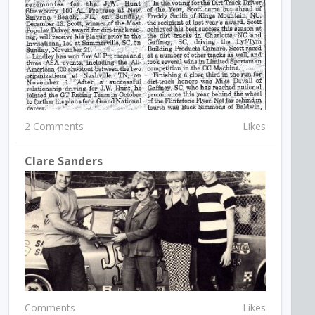
2 Comments
Likes
Clare Sanders
Comments
Likes