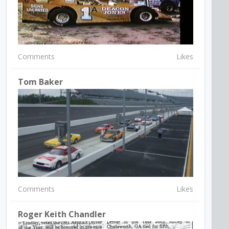
Comments
Likes
Tom Baker
Comments
Likes
Roger Keith Chandler