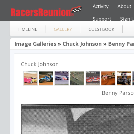
Activity
About
Support
Sign 
TIMELINE
GALLERY
GUESTBOOK
Image Galleries
»
Chuck Johnson
»
Benny Pa
Chuck Johnson
Benny Pars