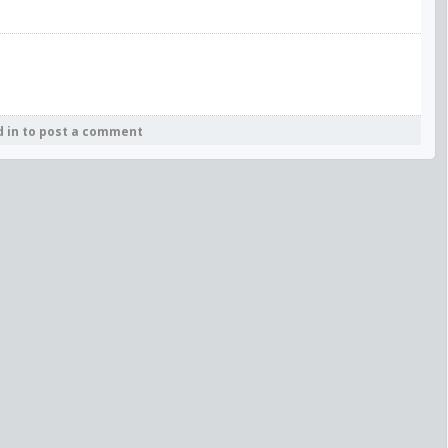
d in to post a comment