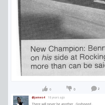
2
0
0
@james4
18 years ago
There will never be another . Godspeed .