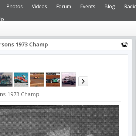
Photos
Videos
Forum
Events
Blog
Radi
Up
rsons 1973 Champ
ons 1973 Champ