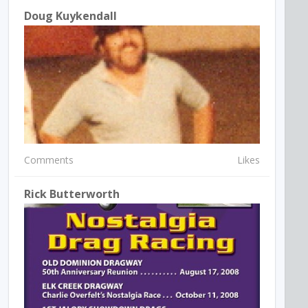
Doug Kuykendall
Comments
Likes
Rick Butterworth