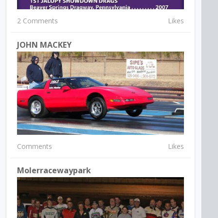
2 Comments
Likes
JOHN MACKEY
Comments
Likes
Molerracewaypark