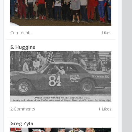
Comments
Likes
S. Huggins
2 Comments
1 Likes
Greg Zyla