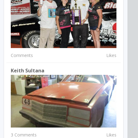
Comments
Likes
Keith Sultana
3 Comments
Likes