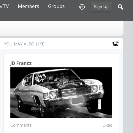
o/TV
Members
Groups
Sign Up
YOU MAY ALSO LIKE
JD Frantz
Comments
Likes