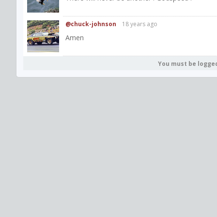
@chuck-johnson
18 years ago
Amen
You must be logge