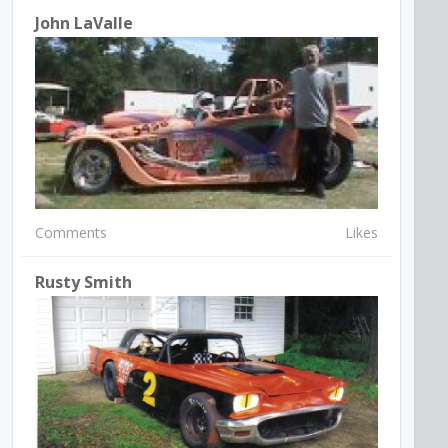
John LaValle
Comments
Likes
Rusty Smith