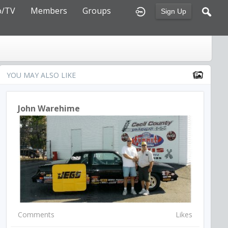
o/TV
Members
Groups
Sign Up
YOU MAY ALSO LIKE
John Warehime
Comments
Likes