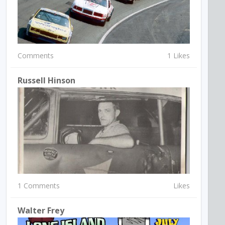
Comments
1 Likes
Russell Hinson
1 Comments
Likes
Walter Frey