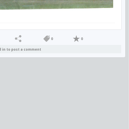
0
0
d in to post a comment