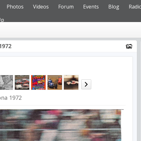
Photos
Videos
Forum
Events
Blog
Radi
Up
1972
ona 1972