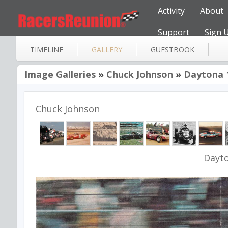
Activity
About
Support
Sign 
TIMELINE
GALLERY
GUESTBOOK
Image Galleries
»
Chuck Johnson
»
Daytona 
Chuck Johnson
Dayt