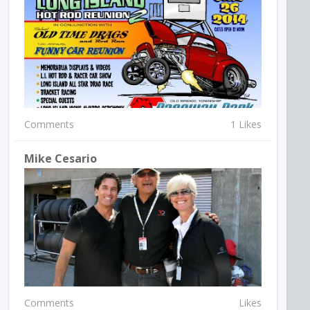
Comments
1 Likes
Mike Cesario
Comments
Likes