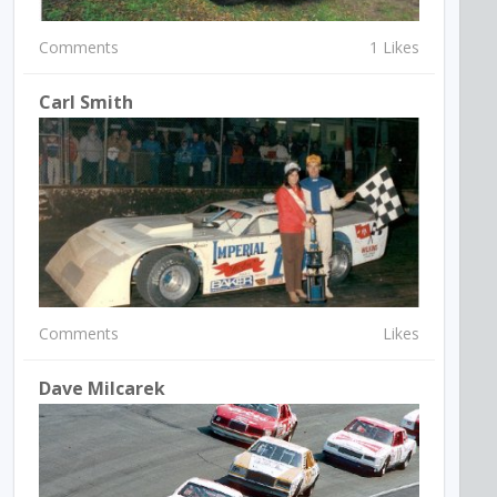
Comments
1 Likes
Carl Smith
Comments
Likes
Dave Milcarek