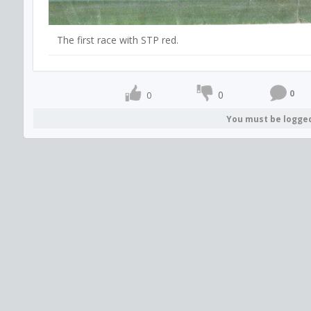
The first race with STP red.
0
0
0
You must be logge