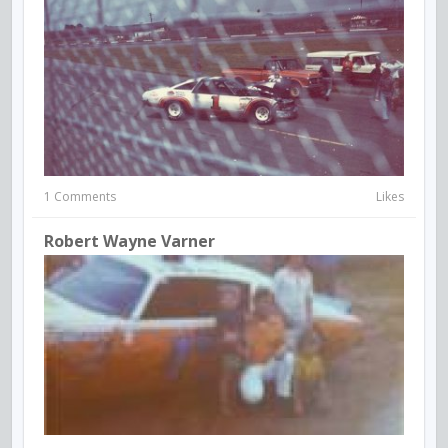
1 Comments
Likes
Robert Wayne Varner