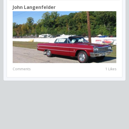
John Langenfelder
Comments
1 Likes