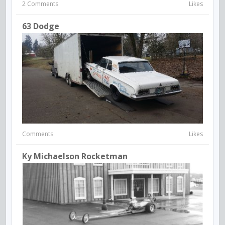
2 Comments
Likes
63 Dodge
Comments
Likes
Ky Michaelson Rocketman