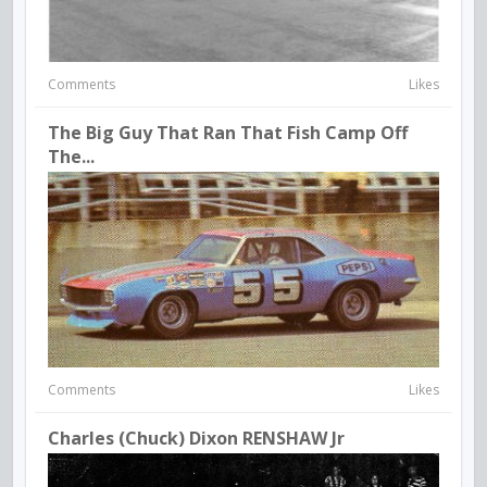
Comments
Likes
The Big Guy That Ran That Fish Camp Off
The...
Comments
Likes
Charles (Chuck) Dixon RENSHAW Jr