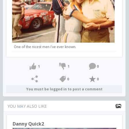
One of the nicest men I've ever known.
1
1
0
0
0
You must be logged in to post a comment
YOU MAY ALSO LIKE
Danny Quick2