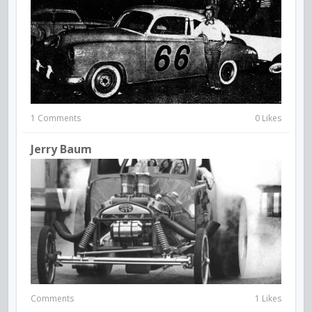
1 Comments
0 Likes
Jerry Baum
Comments
1 Likes