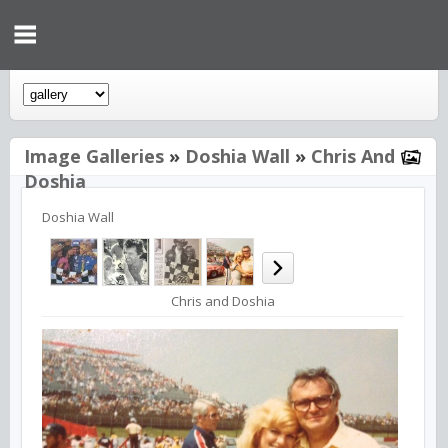
Image Galleries
»
Doshia Wall
»
Chris And
Doshia
Doshia Wall
Chris and Doshia