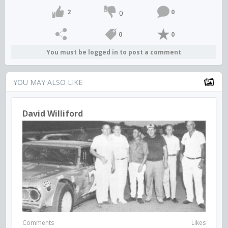
2
0
0
0
0
You must be logged in to post a comment
YOU MAY ALSO LIKE
David Williford
Comments
Likes