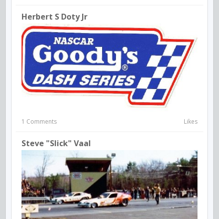
Herbert S Doty Jr
1 Comments
Likes
Steve "Slick" Vaal