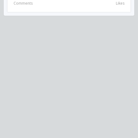
Comments
Likes
VISIT US ON SOCIAL MEDIA