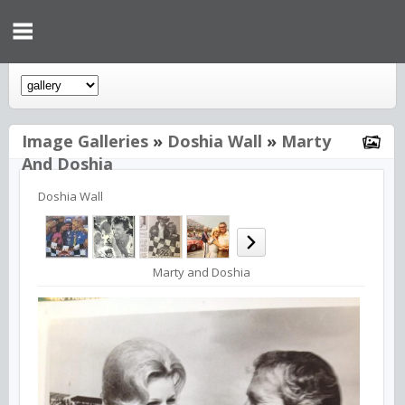
Image Galleries
»
Doshia Wall
»
Marty
And Doshia
Doshia Wall
Marty and Doshia