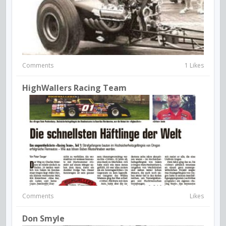
Comments
1 Likes
HighWallers Racing Team
Comments
Likes
Don Smyle