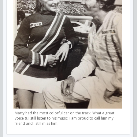
Marty had the most colorful car on the track. What a great
voice & I still listen to his music. I am proud to call him my
friend and I still miss him.