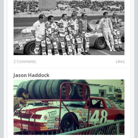
2 Comments
Likes
Jason Haddock