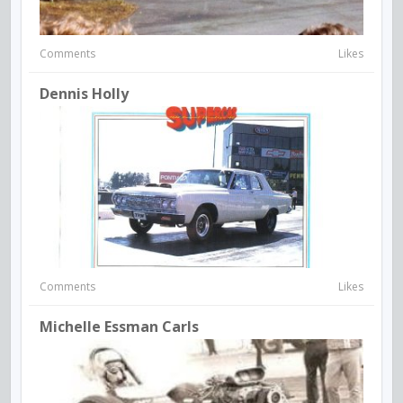
Comments
Likes
Dennis Holly
Comments
Likes
Michelle Essman Carls