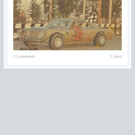
2 Comments
1 Likes