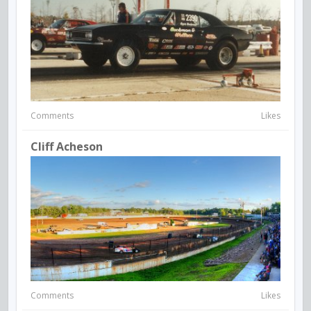
Comments
Likes
Cliff Acheson
Comments
Likes