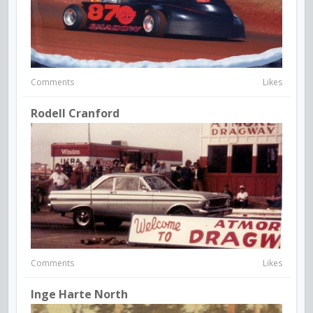
Comments
Likes
Rodell Cranford
Comments
Likes
Inge Harte North