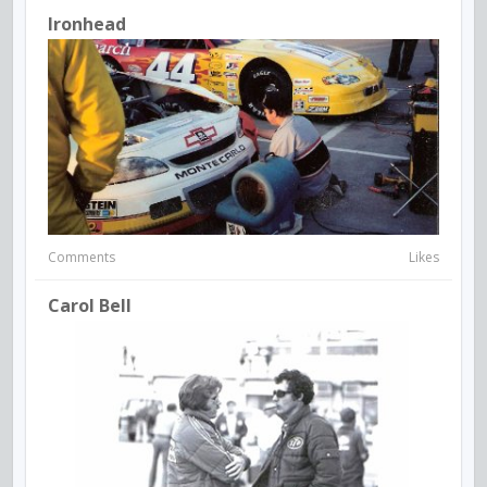
Ironhead
Comments
Likes
Carol Bell