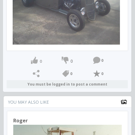
0
0
0
0
0
You must be logged in to post a comment
YOU MAY ALSO LIKE
Roger