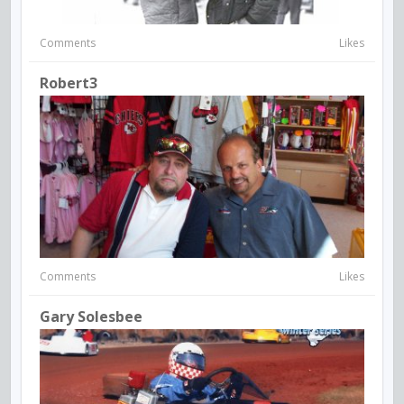
Comments
Likes
Robert3
Comments
Likes
Gary Solesbee