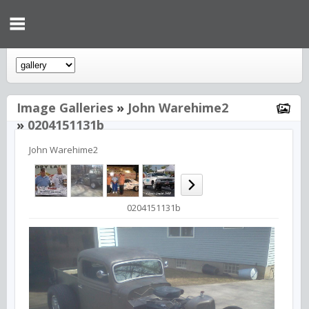
Image Galleries
»
John Warehime2
»
0204151131b
John Warehime2
0204151131b