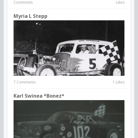
Comments
Likes
Myria L Stepp
7 Comments
1 Likes
Karl Swinea *Bonez*