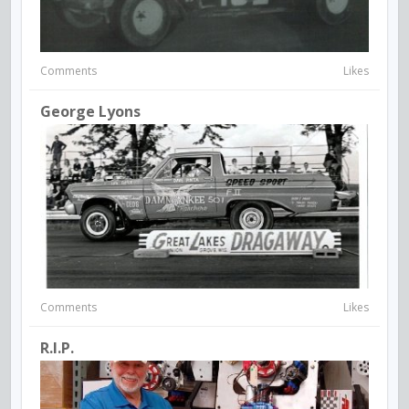
Comments
Likes
George Lyons
Comments
Likes
R.I.P.