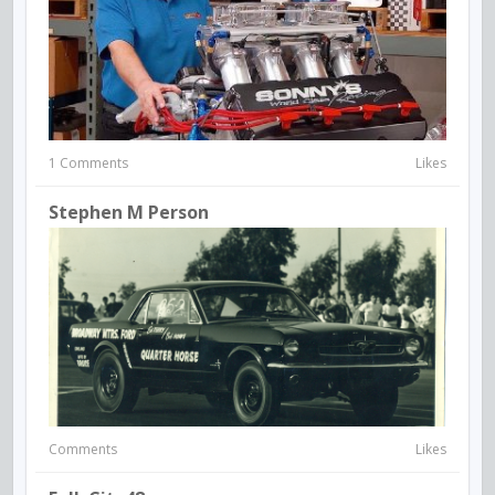
1 Comments
Likes
Stephen M Person
Comments
Likes