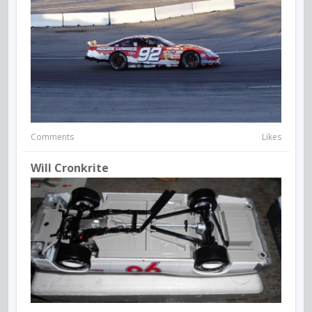
Comments
Likes
Will Cronkrite