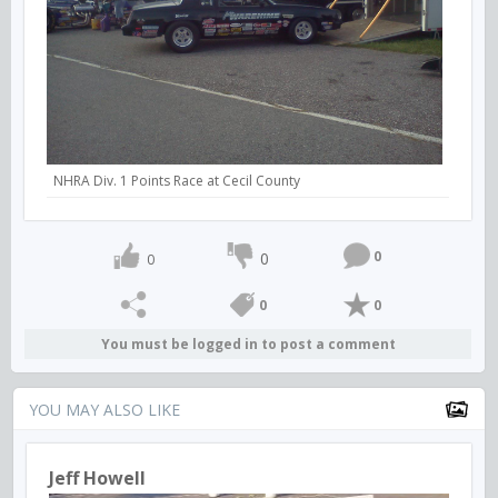
NHRA Div. 1 Points Race at Cecil County
0
0
0
0
0
You must be logged in to post a comment
YOU MAY ALSO LIKE
Jeff Howell