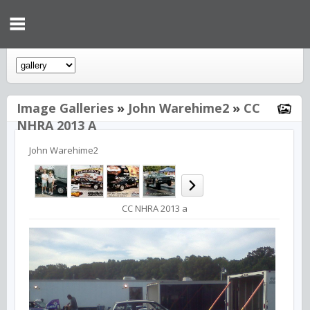
Image Galleries
»
John Warehime2
»
CC
NHRA 2013 A
John Warehime2
CC NHRA 2013 a