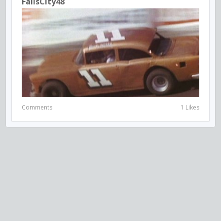
FallsCity48
Comments
1 Likes