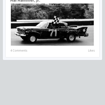
Hal Hammer, Jr.
4 Comments
Likes