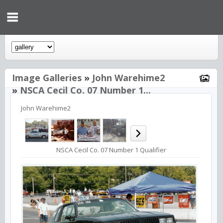
Image Galleries
»
John Warehime2
»
NSCA Cecil Co. 07 Number 1...
John Warehime2
NSCA Cecil Co. 07 Number 1 Qualifier