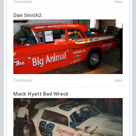
Comments
Likes
Dan Smith2
Comments
Likes
Mack Hyatt Bad Wreck