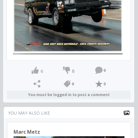
0
0
0
0
0
You must be logged in to post a comment
YOU MAY ALSO LIKE
Marc Metz