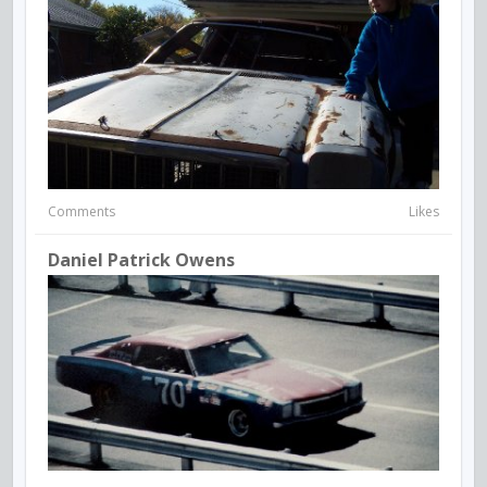
Comments
Likes
Daniel Patrick Owens