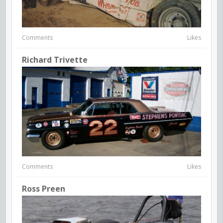
Comments
Likes
Richard Trivette
Comments
Likes
Ross Preen