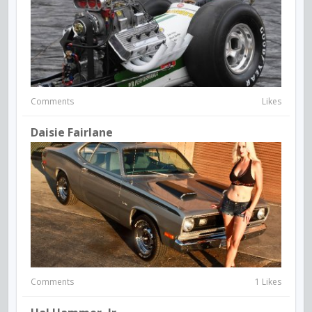
Comments
Likes
Daisie Fairlane
Comments
1 Likes