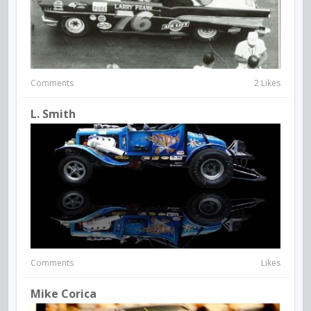
Comments
2 Likes
L. Smith
Comments
Likes
Mike Corica