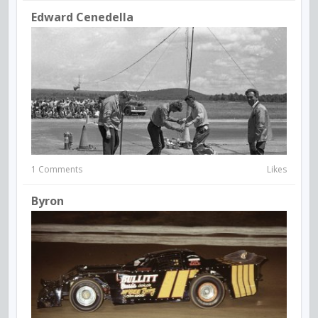
Edward Cenedella
1 Comments
Likes
Byron