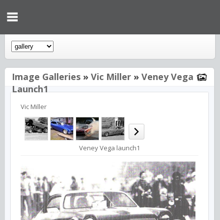
Image Galleries
»
Vic Miller
»
Veney Vega
Launch1
Vic Miller
Veney Vega launch1