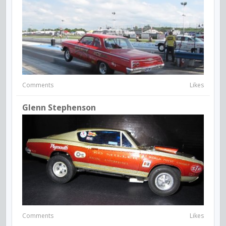
Comments
Likes
Glenn Stephenson
Comments
Likes