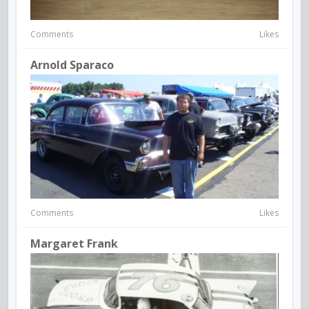
Comments
Likes
Arnold Sparaco
Comments
Likes
Margaret Frank