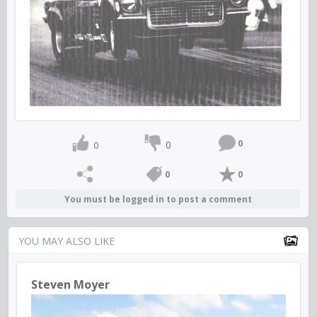
0
0
0
0
0
You must be logged in to post a comment
YOU MAY ALSO LIKE
Steven Moyer