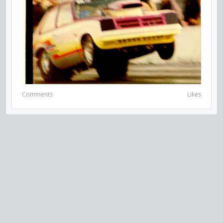
Comments
Likes