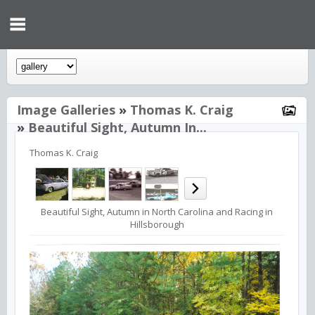
Image Galleries
»
Thomas K. Craig
»
Beautiful Sight, Autumn In...
Thomas K. Craig
Beautiful Sight, Autumn in North Carolina and Racing in
Hillsborough