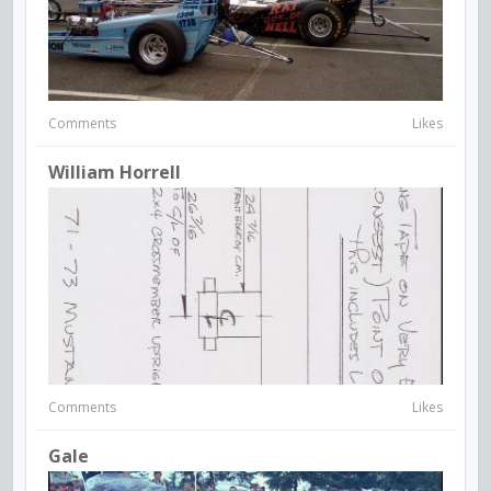
Comments
Likes
William Horrell
Comments
Likes
Gale