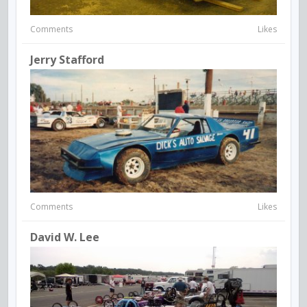
Comments
Likes
Jerry Stafford
Comments
Likes
David W. Lee