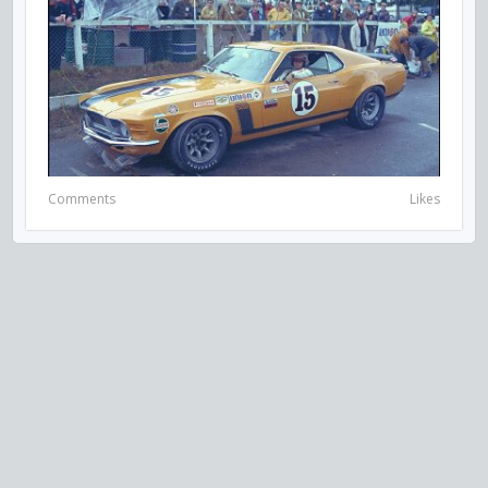
Comments
Likes