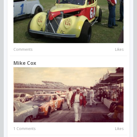
Comments
Likes
Mike Cox
1 Comments
Likes