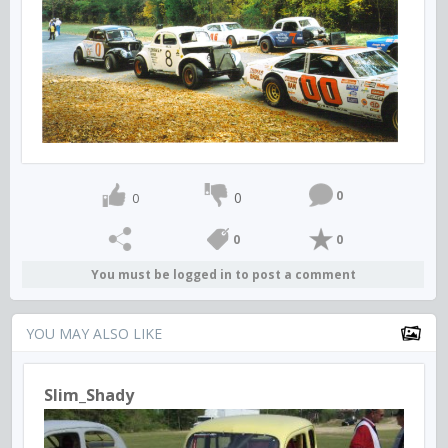
0
0
0
0
0
You must be logged in to post a comment
YOU MAY ALSO LIKE
Slim_Shady