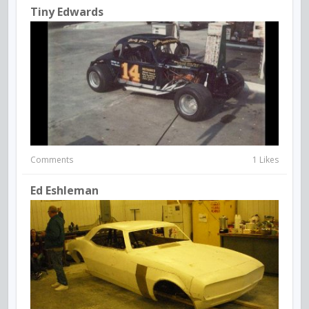
Tiny Edwards
Comments
1 Likes
Ed Eshleman