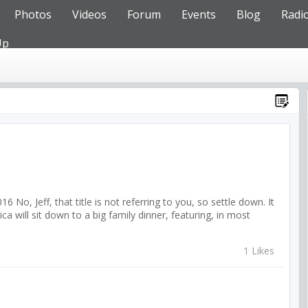
Photos
Videos
Forum
Events
Blog
Radi
Up
o, Jeff, that title is not referring to you, so settle down. It
 will sit down to a big family dinner, featuring, in most
1 Likes