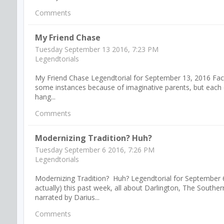
Comments
My Friend Chase
Tuesday September 13 2016, 7:23 PM
Legendtorials
My Friend Chase Legendtorial for September 13, 2016 Fact i
some instances because of imaginative parents, but each o
hang...
Comments
Modernizing Tradition? Huh?
Tuesday September 6 2016, 7:26 PM
Legendtorials
Modernizing Tradition? Huh? Legendtorial for September 6
actually) this past week, all about Darlington, The Sout
narrated by Darius...
Comments