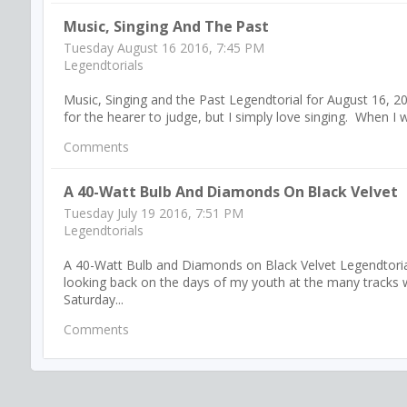
Music, Singing And The Past
Tuesday August 16 2016, 7:45 PM
Legendtorials
Music, Singing and the Past Legendtorial for August 16, 20
for the hearer to judge, but I simply love singing. When I wa
Comments
A 40-Watt Bulb And Diamonds On Black Velvet
Tuesday July 19 2016, 7:51 PM
Legendtorials
A 40-Watt Bulb and Diamonds on Black Velvet Legendtorial 
looking back on the days of my youth at the many tracks w
Saturday...
Comments