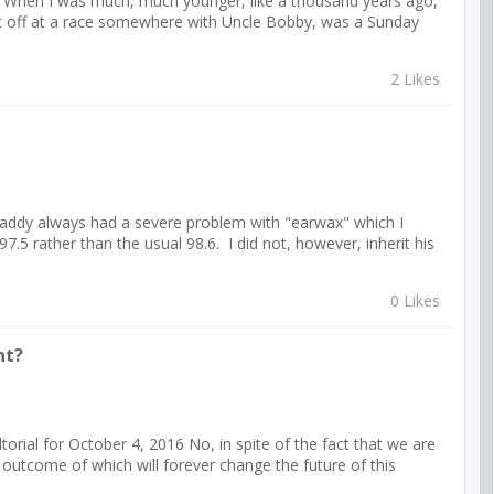
6 When I was much, much younger, like a thousand years ago,
't off at a race somewhere with Uncle Bobby, was a Sunday
2 Likes
addy always had a severe problem with "earwax" which I
7.5 rather than the usual 98.6. I did not, however, inherit his
0 Likes
nt?
l for October 4, 2016 No, in spite of the fact that we are
 outcome of which will forever change the future of this