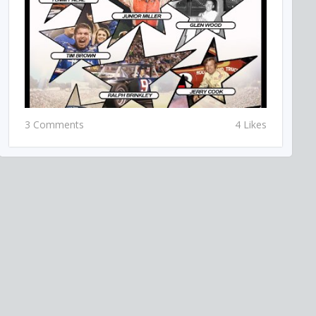
3 Comments
4 Likes