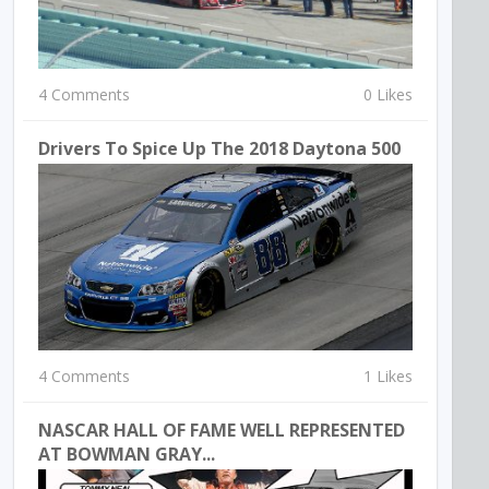
4 Comments
0 Likes
Drivers To Spice Up The 2018 Daytona 500
4 Comments
1 Likes
NASCAR HALL OF FAME WELL REPRESENTED
AT BOWMAN GRAY...