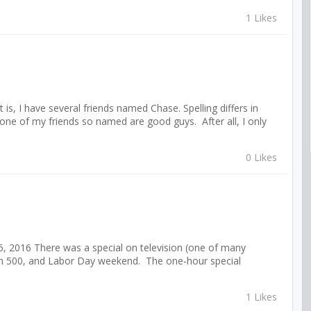
1 Likes
s, I have several friends named Chase. Spelling differs in
ne of my friends so named are good guys. After all, I only
0 Likes
, 2016 There was a special on television (one of many
hern 500, and Labor Day weekend. The one-hour special
1 Likes