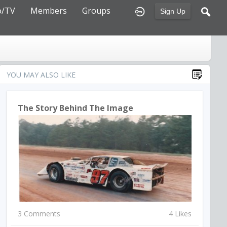
o/TV
Members
Groups
Sign Up
YOU MAY ALSO LIKE
The Story Behind The Image
3 Comments
4 Likes