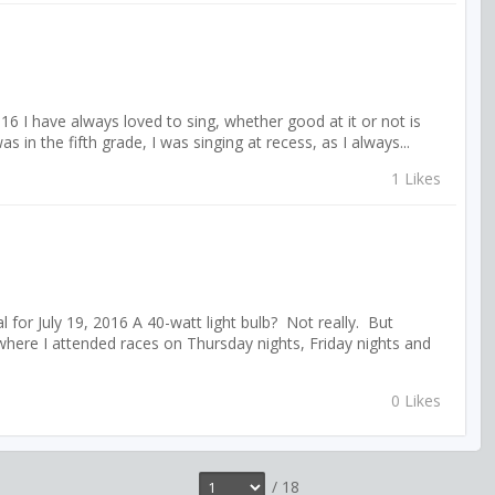
16 I have always loved to sing, whether good at it or not is
s in the fifth grade, I was singing at recess, as I always...
1 Likes
for July 19, 2016 A 40-watt light bulb? Not really. But
here I attended races on Thursday nights, Friday nights and
0 Likes
/ 18