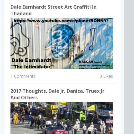
Dale Earnhardt Street Art Graffiti In
Thailand
1 Comments
0 Likes
2017 Thoughts, Dale Jr, Danica, Truex Jr
And Others