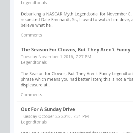
Legendtorials
Debunking a NASCAR Myth Legendtorial for November 8, 2016
respected Dale Earnhardt, Sr., I loved to watch him drive, an
believe what he...
Comments
The Season For Clowns, But They Aren't Funny
Tuesday November 1 2016, 7:27 PM
Legendtorials
The Season for Clowns, But They Aren't Funny Legendtorial
phrase which means you had better listen) this is not a "
displeasure at...
Comments
Out For A Sunday Drive
Tuesday October 25 2016, 7:31 PM
Legendtorials