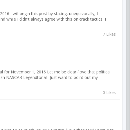
 I will begin this post by stating, unequivocally, I
d while I didn't always agree with this on-track tactics, I
7 Likes
 for November 1, 2016 Let me be clear (love that political
bash NASCAR Legendtorial. Just want to point out my
0 Likes