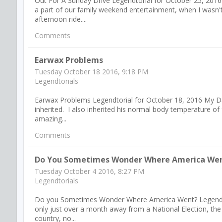
Out For A Sunday Drive Legendtorial for October 25, 201
a part of our family weekend entertainment, when I wasn
afternoon ride....
Comments
Earwax Problems
Tuesday October 18 2016, 9:18 PM
Legendtorials
Earwax Problems Legendtorial for October 18, 2016 My D
inherited. I also inherited his normal body temperature of 9
amazing...
Comments
Do You Sometimes Wonder Where America We
Tuesday October 4 2016, 8:27 PM
Legendtorials
Do you Sometimes Wonder Where America Went? Legendtoria
only just over a month away from a National Election, the
country, no...