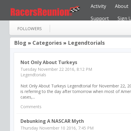
Activity
About
Support
Sign 
FOLLOWERS
Blog
»
Categories
»
Legendtorials
Not Only About Turkeys
Tuesday November 22 2016, 8:12 PM
Legendtorials
Not Only About Turkeys Legendtorial for November 22, 2016 N
is referring to the day after tomorrow when most of America
cases,...
Comments
Debunking A NASCAR Myth
Thursday November 10 2016, 7:45 PM